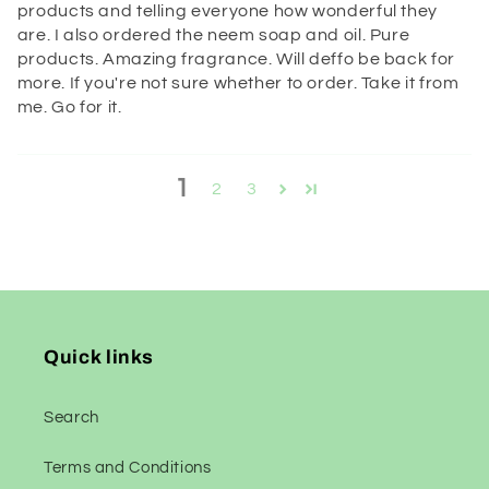
products and telling everyone how wonderful they
are. I also ordered the neem soap and oil. Pure
products. Amazing fragrance. Will deffo be back for
more. If you're not sure whether to order. Take it from
me. Go for it.
1
2
3
Quick links
Search
Terms and Conditions