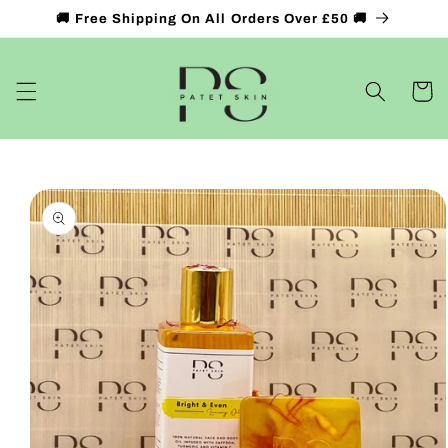
Skip to
🚚 Free Shipping On All Orders Over £50 🚚
content
Cart
Skip to
product
information