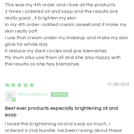
This was my 4th order and i love all the products
3 times I ordered oil and soap and the results are
really good , it brighten my skin
In my 4th order i added cream aswell and it make my
skin really soft
I use that cream under my makeup and make my skin
glow for whole day
It reduce my dark circles and pre-blemishes
My mum also use them all and she also happy with
the results as she has blemishes
01/26/2025
Rena Begum
Best ever products especially brightening oil and
soap
I loved the brightening oil and soap so much, i
ordered a 2nd bundle. Ive been raving about these