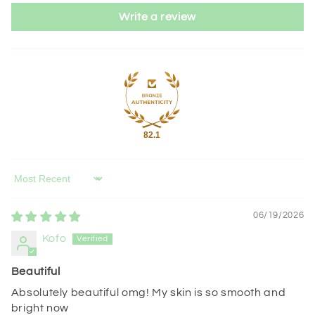
Write a review
82.1
Sort by
06/19/2026
Kofo
Beautiful
Absolutely beautiful omg! My skin is so smooth and
bright now