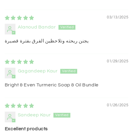
03/13/2025
Alanoud Bandar
يجنن ريحته وتلاحظين الفرق بفترة قصيرة
01/29/2025
Gagandeep Kaur
Bright & Even Turmeric Soap & Oil Bundle
01/26/2025
Sandeep Kaur
Excellent products