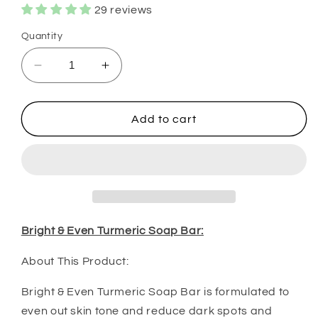
29 reviews
Quantity
Decrease
Increase
quantity
quantity
for
for
Bright
Bright
Add to cart
&amp;
&amp;
Even
Even
Turmeric
Turmeric
Soap
Soap
&amp;
&amp;
Oil
Oil
Bundle
Bundle
Bright & Even Turmeric Soap Bar:
About This Product:
Bright & Even Turmeric Soap Bar is formulated to
even out skin tone and reduce dark spots and