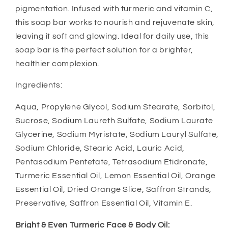
pigmentation. Infused with turmeric and vitamin C,
this soap bar works to nourish and rejuvenate skin,
leaving it soft and glowing. Ideal for daily use, this
soap bar is the perfect solution for a brighter,
healthier complexion.
Ingredients:
Aqua, Propylene Glycol, Sodium Stearate, Sorbitol,
Sucrose, Sodium Laureth Sulfate, Sodium Laurate
Glycerine, Sodium Myristate, Sodium Lauryl Sulfate,
Sodium Chloride, Stearic Acid, Lauric Acid,
Pentasodium Pentetate, Tetrasodium Etidronate,
Turmeric Essential Oil, Lemon Essential Oil, Orange
Essential Oil, Dried Orange Slice, Saffron Strands,
Preservative, Saffron Essential Oil, Vitamin E.
Bright & Even Turmeric Face & Body Oil: