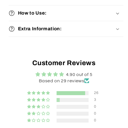
How to Use:
Extra Information:
Customer Reviews
4.90 out of 5
Based on 29 reviews
26
3
0
0
0