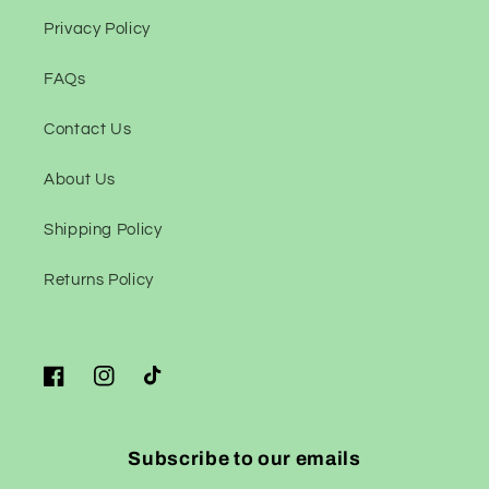
Privacy Policy
FAQs
Contact Us
About Us
Shipping Policy
Returns Policy
Facebook
Instagram
TikTok
Subscribe to our emails