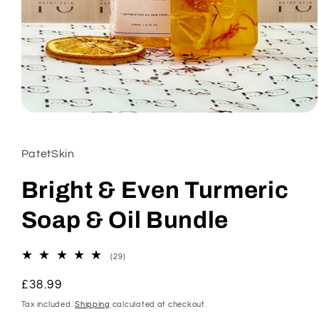
Open
media
1
in
PatetSkin
modal
Bright & Even Turmeric
Soap & Oil Bundle
29
(29)
total
reviews
Regular
£38.99
price
Tax included.
Shipping
calculated at checkout.