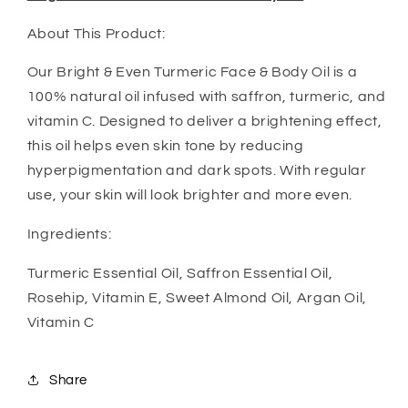
About This Product:
Our Bright & Even Turmeric Face & Body Oil is a
100% natural oil infused with saffron, turmeric, and
vitamin C. Designed to deliver a brightening effect,
this oil helps even skin tone by reducing
hyperpigmentation and dark spots. With regular
use, your skin will look brighter and more even.
Ingredients:
Turmeric Essential Oil, Saffron Essential Oil,
Rosehip, Vitamin E, Sweet Almond Oil, Argan Oil,
Vitamin C
Share