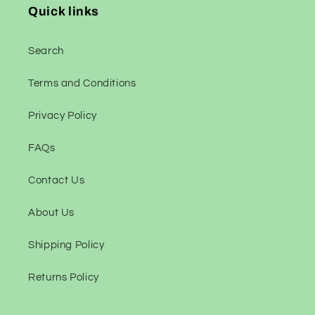
Quick links
Search
Terms and Conditions
Privacy Policy
FAQs
Contact Us
About Us
Shipping Policy
Returns Policy