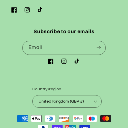
Facebook
Instagram
TikTok
Subscribe to our emails
Email
Facebook
Instagram
TikTok
Country/region
United Kingdom (GBP £)
Payment
methods