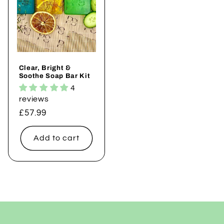
Clear, Bright &
Soothe Soap Bar Kit
4
reviews
Regular
£57.99
price
Add to cart