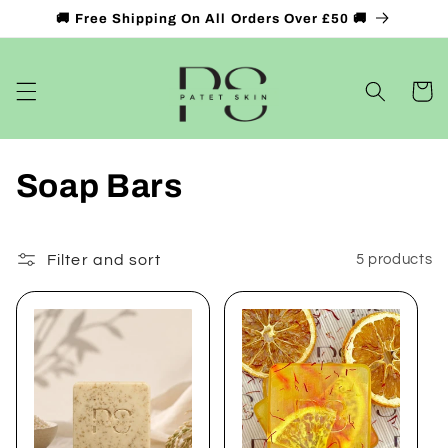
Skip to
🚚 Free Shipping On All Orders Over £50 🚚
content
Cart
C
Soap Bars
o
l
Filter and sort
5 products
l
e
c
t