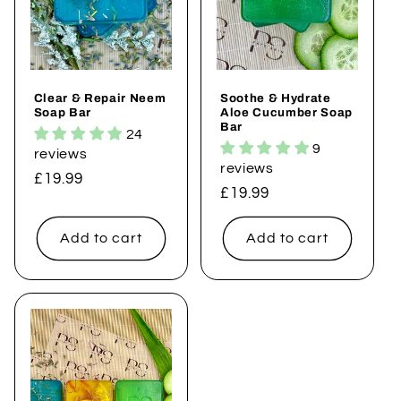
Clear & Repair Neem
Soothe & Hydrate
Soap Bar
Aloe Cucumber Soap
Bar
24
9
reviews
reviews
Regular
£19.99
Regular
£19.99
price
price
Add to cart
Add to cart