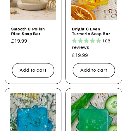
i
o
Smooth & Polish
Bright & Even
n
Rice Soap Bar
Turmeric Soap Bar
Regular
£19.99
108
:
reviews
price
Regular
£19.99
price
Add to cart
Add to cart