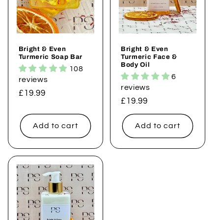
i
o
Bright & Even
Bright & Even
n
Turmeric Soap Bar
Turmeric Face &
Body Oil
108
:
6
reviews
reviews
Regular
£19.99
Regular
£19.99
price
price
Add to cart
Add to cart