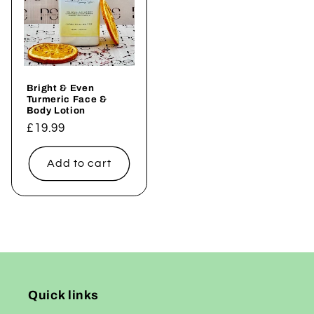
Bright & Even
Turmeric Face &
Body Lotion
Regular
£19.99
price
Add to cart
Quick links