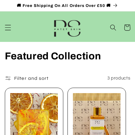
Skip to
🚚 Free Shipping On All Orders Over £50 🚚
content
Cart
C
Featured Collection
o
l
Filter and sort
3 products
l
e
c
t