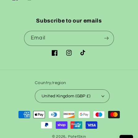
Facebook
Instagram
TikTok
Subscribe to our emails
Email
Facebook
Instagram
TikTok
Country/region
United Kingdom (GBP £)
Payment
methods
© 2026,
PatetSkin