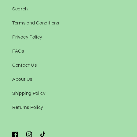
Search
Terms and Conditions
Privacy Policy
FAQs
Contact Us
About Us
Shipping Policy
Returns Policy